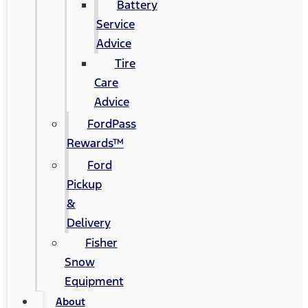
Battery
Service
Advice
Tire
Care
Advice
FordPass
Rewards™
Ford
Pickup
&
Delivery
Fisher
Snow
Equipment
About