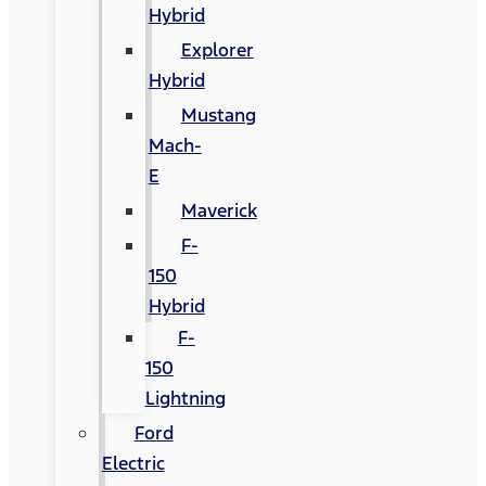
Hybrid
Explorer
Hybrid
Mustang
Mach-
E
Maverick
F-
150
Hybrid
F-
150
Lightning
Ford
Electric