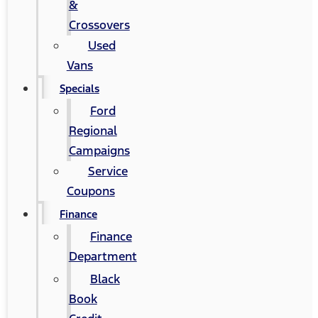
&
Crossovers
Used
Vans
Specials
Ford
Regional
Campaigns
Service
Coupons
Finance
Finance
Department
Black
Book