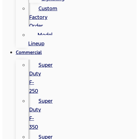
Custom
Factory
Order
Model
Lineup
Commercial
Super
Duty
F-
250
Super
Duty
F-
350
Super