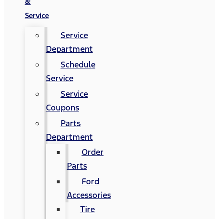
&
Service
Service
Department
Schedule
Service
Service
Coupons
Parts
Department
Order
Parts
Ford
Accessories
Tire