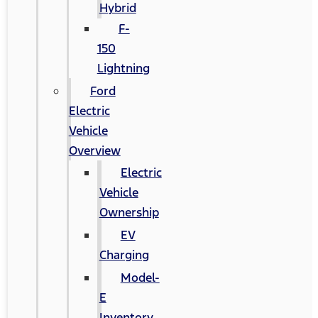
Hybrid
F-
150
Lightning
Ford
Electric
Vehicle
Overview
Electric
Vehicle
Ownership
EV
Charging
Model-
E
Inventory