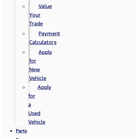
Value
Your
Trade
Payment
Calculators
Apply
for
New
Vehicle
Apply
for
a
Used
Vehicle
Parts