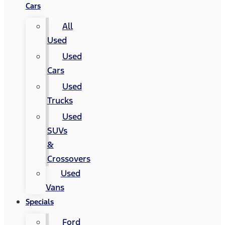
Cars
All
Used
Used
Cars
Used
Trucks
Used
SUVs
&
Crossovers
Used
Vans
Specials
Ford