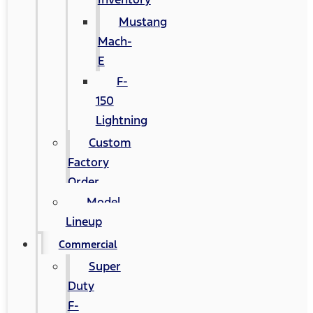
Mustang
Mach-
E
F-
150
Lightning
Custom
Factory
Order
Model
Lineup
Commercial
Super
Duty
F-