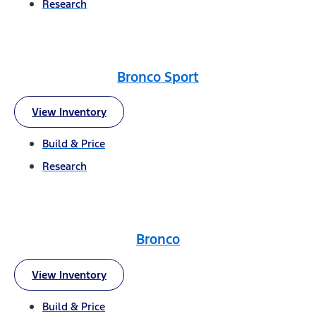
Research
Bronco Sport
View Inventory
Build & Price
Research
Bronco
View Inventory
Build & Price