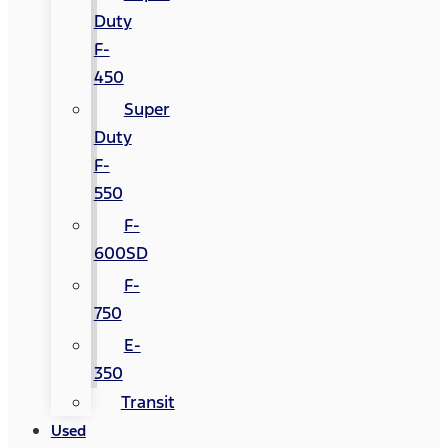
Duty
F-
450
Super
Duty
F-
550
F-
600SD
F-
750
E-
350
Transit
Used