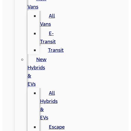
Vans
All
Vans
E-
Transit
Transit
New
Hybrids
&
EVs
All
Hybrids
&
EVs
Escape