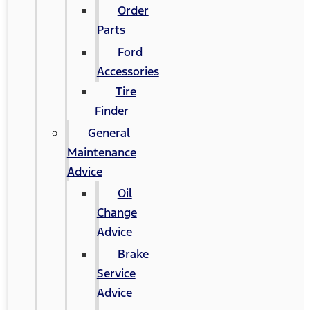
Order
Parts
Ford
Accessories
Tire
Finder
General
Maintenance
Advice
Oil
Change
Advice
Brake
Service
Advice