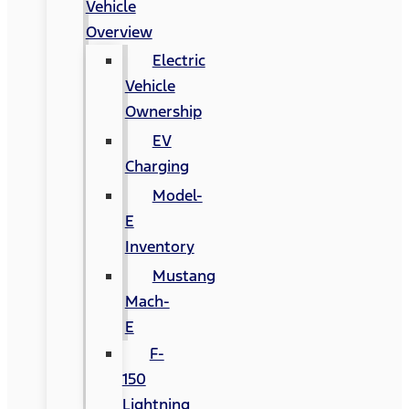
Vehicle
Overview
Electric
Vehicle
Ownership
EV
Charging
Model-
E
Inventory
Mustang
Mach-
E
F-
150
Lightning