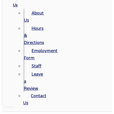
Us
About
Us
Hours
&
Directions
Employment
Form
Staff
Leave
a
Review
Contact
Us