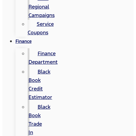
Regional
Campaigns
Service
Coupons
Finance
Finance
Department
Black
Book
Credit
Estimator
Black
Book
Trade
In