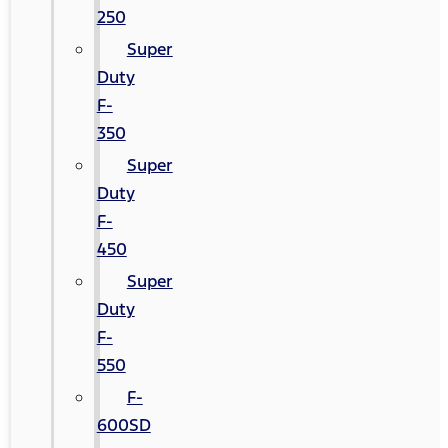
250
Super
Duty
F-
350
Super
Duty
F-
450
Super
Duty
F-
550
F-
600SD