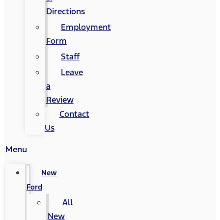
Directions
Employment
Form
Staff
Leave
a
Review
Contact
Us
Menu
New
Ford
All
New