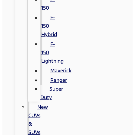
150
F-
150
Hybrid
F-
150
Lightning
Maverick
Ranger
Super
Duty
New
CUVs
&
SUVs