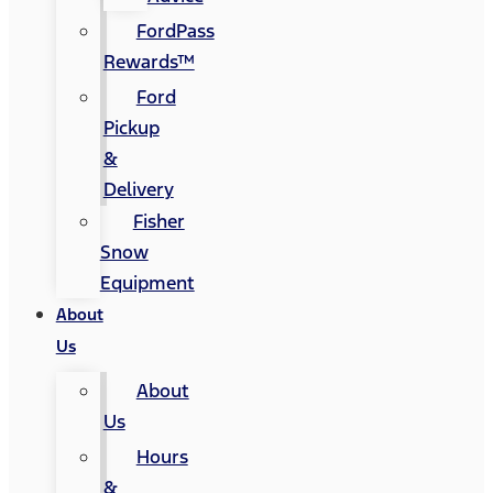
FordPass
Rewards™
Ford
Pickup
&
Delivery
Fisher
Snow
Equipment
About
Us
About
Us
Hours
&