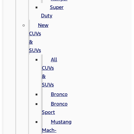
Super
Duty
New
CUVs
&
SUVs
All
CUVs
&
SUVs
Bronco
Bronco
Sport
Mustang
Mach-