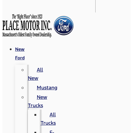
New
Ford
All
New
Mustang
New
Trucks
All
Trucks
F-