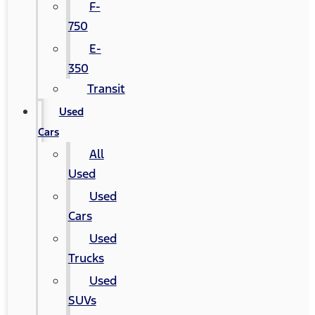
F-
750
E-
350
Transit
Used
Cars
All
Used
Used
Cars
Used
Trucks
Used
SUVs