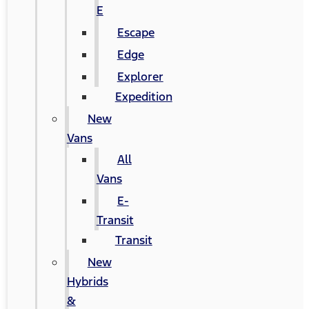
E
Escape
Edge
Explorer
Expedition
New
Vans
All
Vans
E-
Transit
Transit
New
Hybrids
&