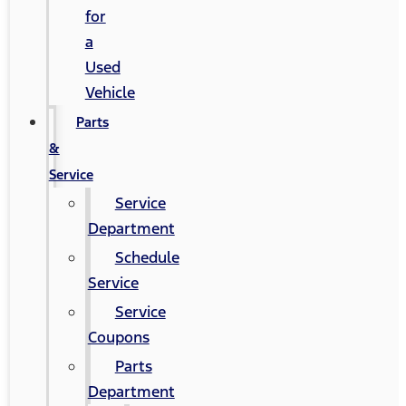
for
a
Used
Vehicle
Parts
&
Service
Service
Department
Schedule
Service
Service
Coupons
Parts
Department