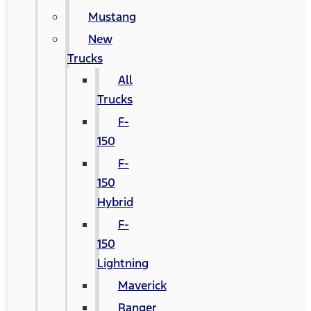
Mustang
New
Trucks
All
Trucks
F-
150
F-
150
Hybrid
F-
150
Lightning
Maverick
Ranger