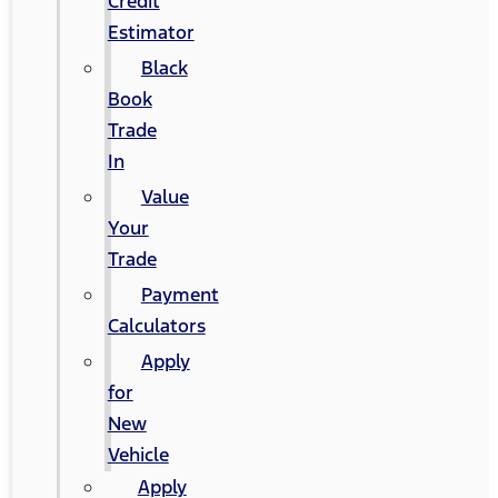
Credit
Estimator
Black
Book
Trade
In
Value
Your
Trade
Payment
Calculators
Apply
for
New
Vehicle
Apply