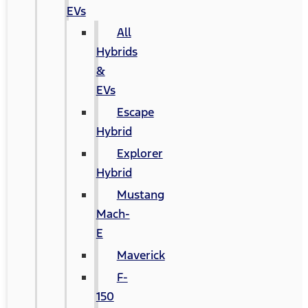
EVs
All
Hybrids
&
EVs
Escape
Hybrid
Explorer
Hybrid
Mustang
Mach-
E
Maverick
F-
150