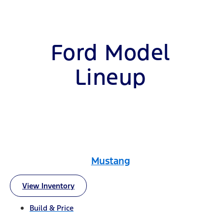
Ford Model
Lineup
Mustang
View Inventory
Build & Price