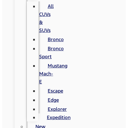
All
CUVs
&
SUVs
Bronco
Bronco
Sport
Mustang
Mach-
E
Escape
Edge
Explorer
Expedition
New