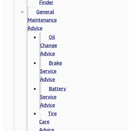
Finder
General
Maintenance
Advice
Oil
Change
Advice
Brake
Service
Advice
Battery
Service
Advice
Tire
Care
Advice