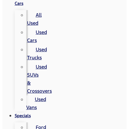
Cars
All
Used
Used
Cars
Used
Trucks
Used
SUVs
&
Crossovers
Used
Vans
Specials
Ford