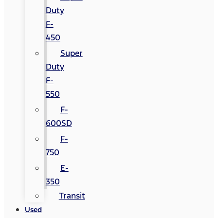
Duty
F-
450
Super
Duty
F-
550
F-
600SD
F-
750
E-
350
Transit
Used