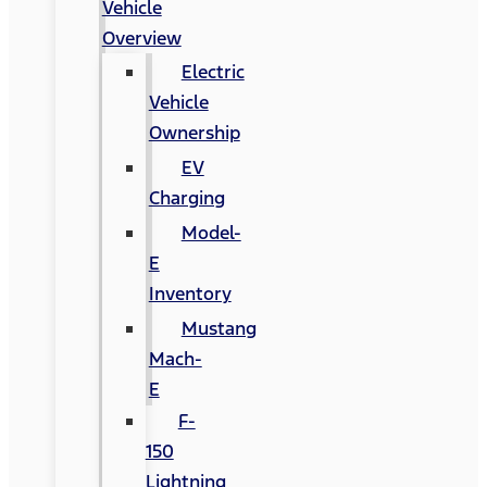
Vehicle
Overview
Electric
Vehicle
Ownership
EV
Charging
Model-
E
Inventory
Mustang
Mach-
E
F-
150
Lightning