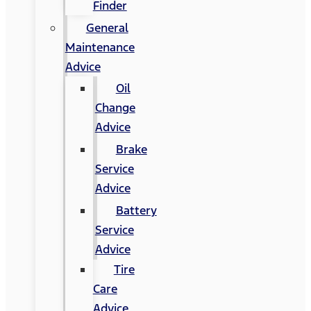
Finder
General
Maintenance
Advice
Oil
Change
Advice
Brake
Service
Advice
Battery
Service
Advice
Tire
Care
Advice