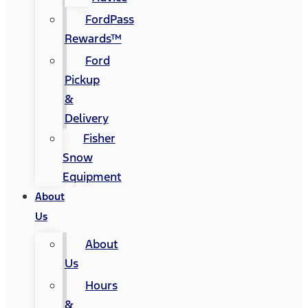
FordPass
Rewards™
Ford
Pickup
&
Delivery
Fisher
Snow
Equipment
About
Us
About
Us
Hours
&