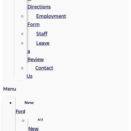
Directions
Employment
Form
Staff
Leave
a
Review
Contact
Us
Menu
New
Ford
All
New