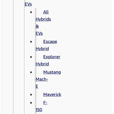
EVs
All
Hybrids
&
EVs
Escape
Hybrid
Explorer
Hybrid
Mustang
Mach-
E
Maverick
F-
150