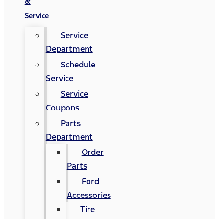
&
Service
Service
Department
Schedule
Service
Service
Coupons
Parts
Department
Order
Parts
Ford
Accessories
Tire