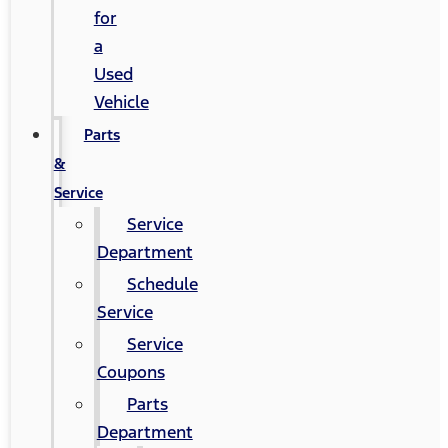
for
a
Used
Vehicle
Parts
&
Service
Service
Department
Schedule
Service
Service
Coupons
Parts
Department