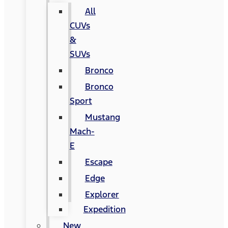
All
CUVs
&
SUVs
Bronco
Bronco
Sport
Mustang
Mach-
E
Escape
Edge
Explorer
Expedition
New