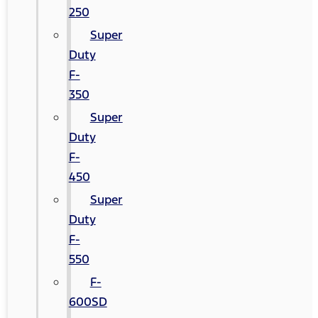
250
Super
Duty
F-
350
Super
Duty
F-
450
Super
Duty
F-
550
F-
600SD