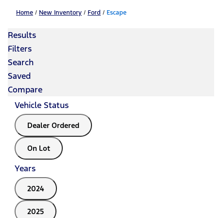
Home
/
New Inventory
/
Ford
/
Escape
Results
Filters
Search
Saved
Compare
Vehicle Status
Dealer Ordered
On Lot
Years
2024
2025