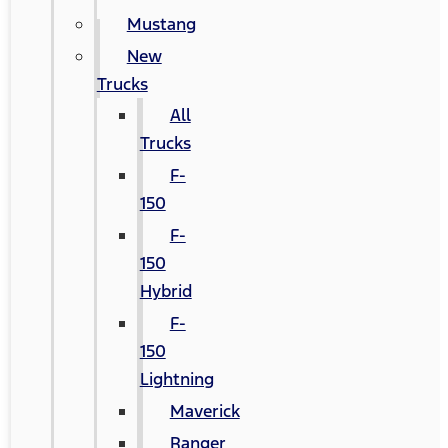
Mustang
New
Trucks
All
Trucks
F-
150
F-
150
Hybrid
F-
150
Lightning
Maverick
Ranger