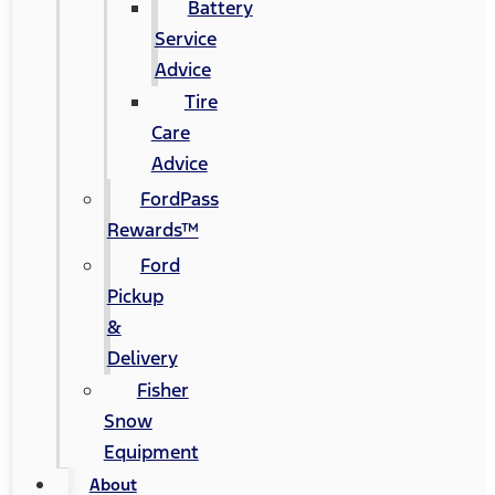
Battery
Service
Advice
Tire
Care
Advice
FordPass
Rewards™
Ford
Pickup
&
Delivery
Fisher
Snow
Equipment
About