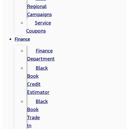
Regional
Campaigns
Service
Coupons
Finance
Finance
Department
Black
Book
Credit
Estimator
Black
Book
Trade
In