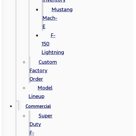
Mustang
Mach-
E
F-
150
Lightning
Custom
Factory
Order
Model
Lineup
Commercial
Super
Duty
F-