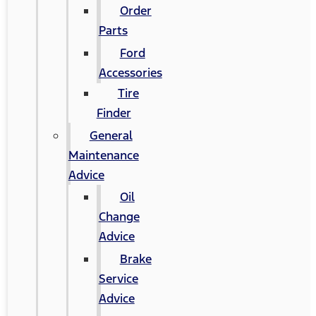
Order
Parts
Ford
Accessories
Tire
Finder
General
Maintenance
Advice
Oil
Change
Advice
Brake
Service
Advice