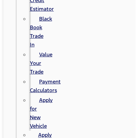
Credit
Estimator
Black
Book
Trade
In
Value
Your
Trade
Payment
Calculators
Apply
for
New
Vehicle
Apply