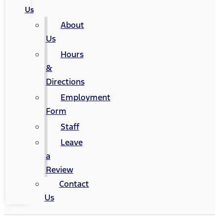
Us
About
Us
Hours
&
Directions
Employment
Form
Staff
Leave
a
Review
Contact
Us