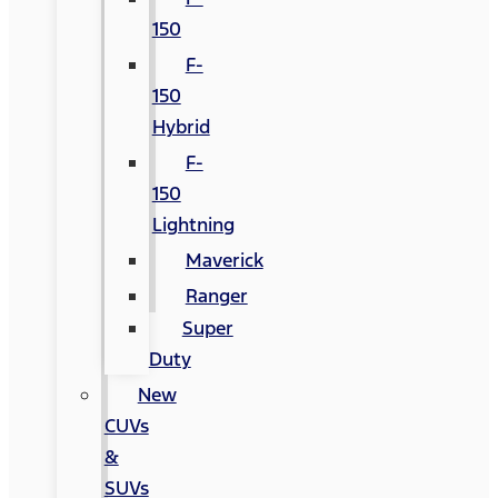
150
F-
150
Hybrid
F-
150
Lightning
Maverick
Ranger
Super
Duty
New
CUVs
&
SUVs