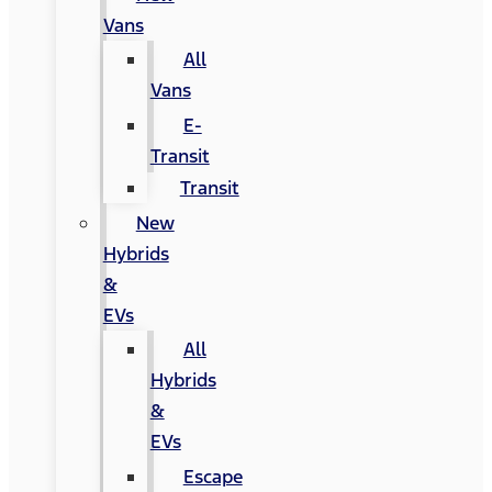
Vans
All
Vans
E-
Transit
Transit
New
Hybrids
&
EVs
All
Hybrids
&
EVs
Escape