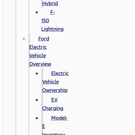
Hybrid
F-
150
Lightning
Ford
Electric
Vehicle
Overview
Electric
Vehicle
Ownership
EV
Charging
Model-
E
Inventory