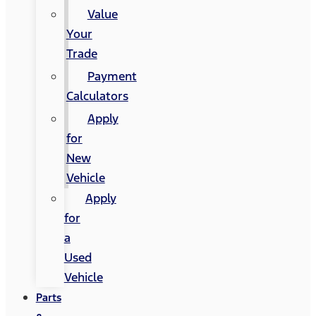
Value
Your
Trade
Payment
Calculators
Apply
for
New
Vehicle
Apply
for
a
Used
Vehicle
Parts