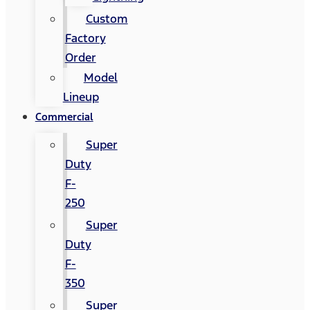
Custom
Factory
Order
Model
Lineup
Commercial
Super
Duty
F-
250
Super
Duty
F-
350
Super