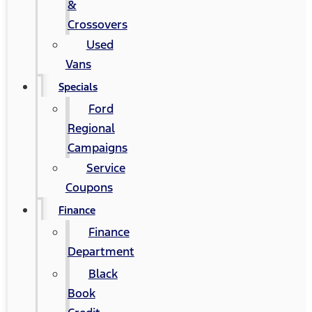
&
Crossovers
Used
Vans
Specials
Ford
Regional
Campaigns
Service
Coupons
Finance
Finance
Department
Black
Book