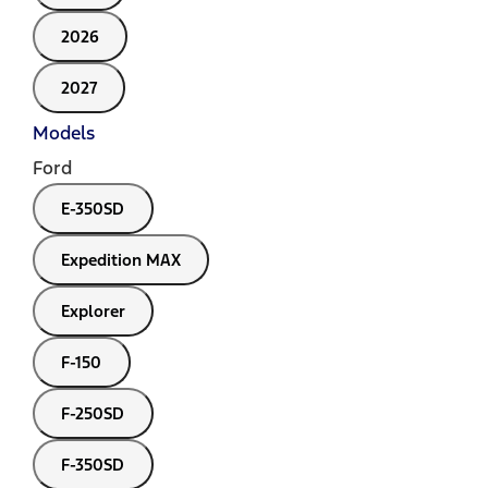
2026
2027
Models
Ford
E-350SD
Expedition MAX
Explorer
F-150
F-250SD
F-350SD