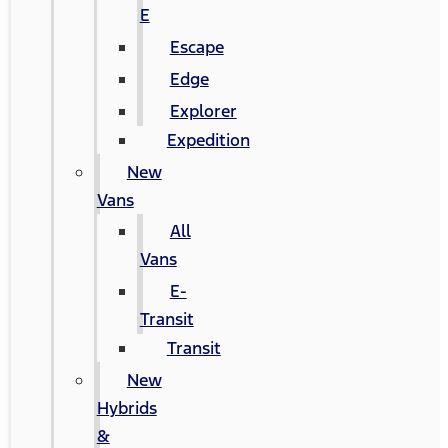
E
Escape
Edge
Explorer
Expedition
New
Vans
All
Vans
E-
Transit
Transit
New
Hybrids
&