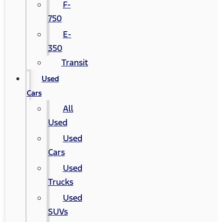
F-
750
E-
350
Transit
Used
Cars
All
Used
Used
Cars
Used
Trucks
Used
SUVs