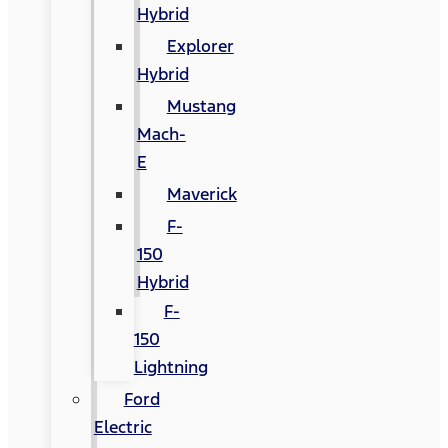
Hybrid
Explorer
Hybrid
Mustang
Mach-
E
Maverick
F-
150
Hybrid
F-
150
Lightning
Ford
Electric