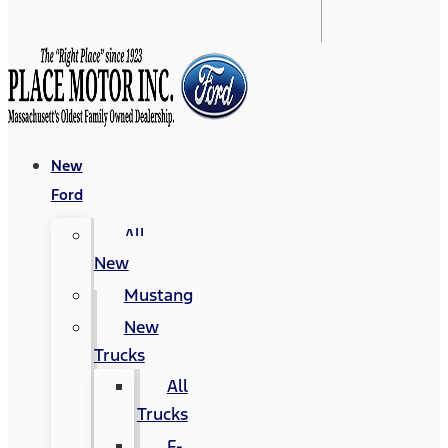
New
Ford
All
New
Mustang
New
Trucks
All
Trucks
F-