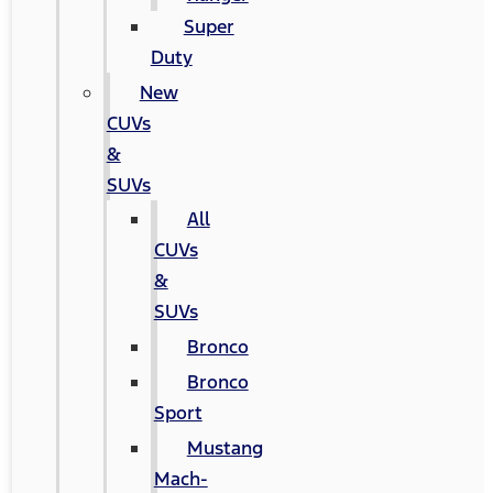
Super
Duty
New
CUVs
&
SUVs
All
CUVs
&
SUVs
Bronco
Bronco
Sport
Mustang
Mach-